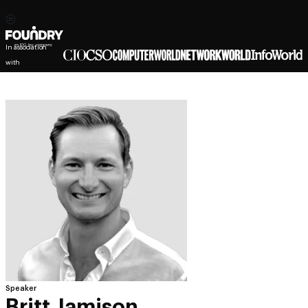
In association
with
Speaker
Britt Jamison