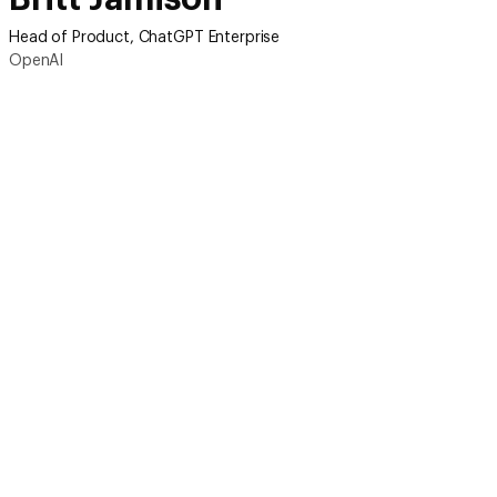
Head of Product, ChatGPT Enterprise
OpenAI