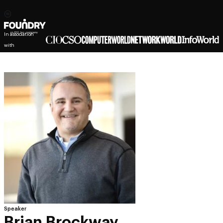
In association
with
Speaker
Brian Brockway