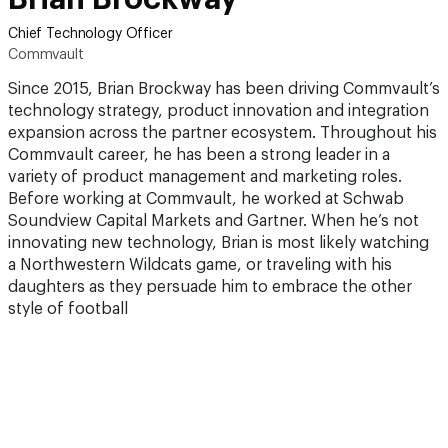
Chief Technology Officer
Commvault
Since 2015, Brian Brockway has been driving Commvault’s
technology strategy, product innovation and integration
expansion across the partner ecosystem. Throughout his
Commvault career, he has been a strong leader in a
variety of product management and marketing roles.
Before working at Commvault, he worked at Schwab
Soundview Capital Markets and Gartner. When he’s not
innovating new technology, Brian is most likely watching
a Northwestern Wildcats game, or traveling with his
daughters as they persuade him to embrace the other
style of football