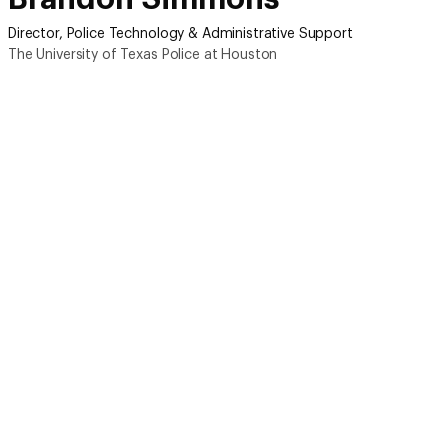
Director, Police Technology & Administrative Support
The University of Texas Police at Houston