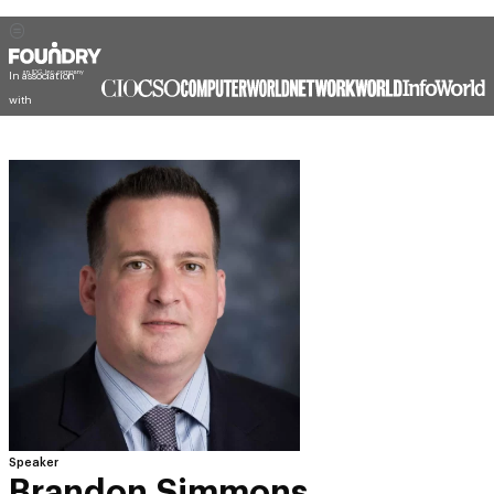
In association
with
Speaker
Brandon Simmons