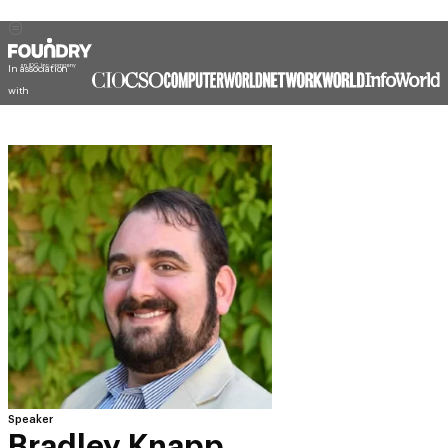
In association
with
Speaker
Bradley Knapp