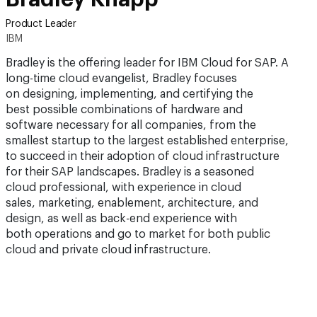
Product Leader
IBM
Bradley is the offering leader for IBM Cloud for SAP. A
long-time cloud evangelist, Bradley focuses
on designing, implementing, and certifying the
best possible combinations of hardware and
software necessary for all companies, from the
smallest startup to the largest established enterprise,
to succeed in their adoption of cloud infrastructure
for their SAP landscapes. Bradley is a seasoned
cloud professional, with experience in cloud
sales, marketing, enablement, architecture, and
design, as well as back-end experience with
both operations and go to market for both public
cloud and private cloud infrastructure.