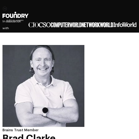
In association
with
Brains Trust Member
Brad Clarke