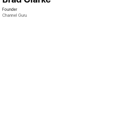
Founder
Channel Guru