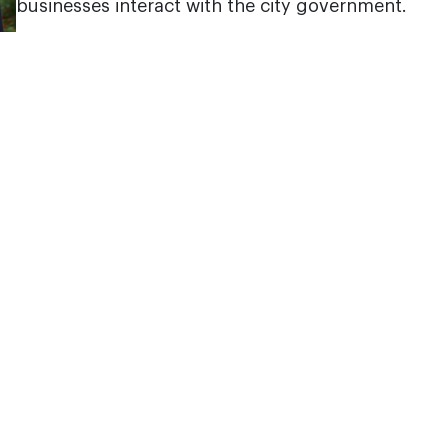
businesses interact with the city government.