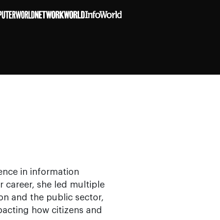
ence in information
career, she led multiple
on and the public sector,
pacting how citizens and