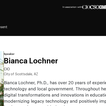
In association with
esent
Speaker
Bianca Lochner
CIO
City of Scottsdale, AZ
Bianca Lochner, Ph.D., has over 20 years of experi
technology and local government. Throughout her 
digital transformations and innovations in educati
modernizing legacy technology and positively im