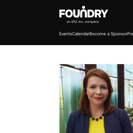
Events
Calendar
Become a Sponsor
Pr