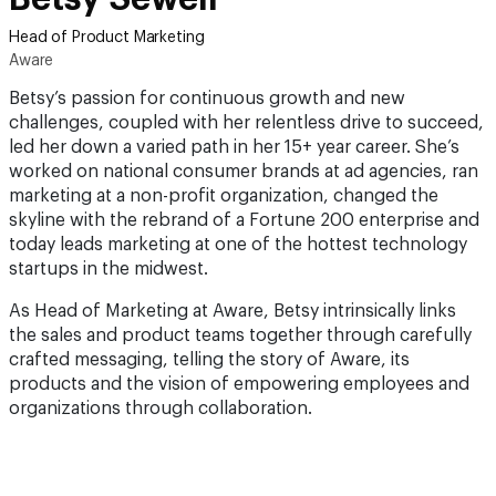
Head of Product Marketing
Aware
Betsy’s passion for continuous growth and new
challenges, coupled with her relentless drive to succeed,
led her down a varied path in her 15+ year career. She’s
worked on national consumer brands at ad agencies, ran
marketing at a non-profit organization, changed the
skyline with the rebrand of a Fortune 200 enterprise and
today leads marketing at one of the hottest technology
startups in the midwest.
As Head of Marketing at Aware, Betsy intrinsically links
the sales and product teams together through carefully
crafted messaging, telling the story of Aware, its
products and the vision of empowering employees and
organizations through collaboration.