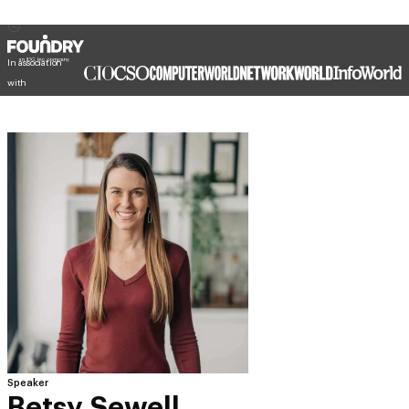
In association
with
Speaker
Betsy Sewell