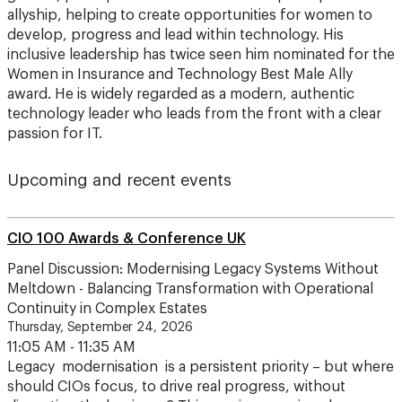
allyship, helping to create opportunities for women to
develop, progress and lead within technology. His
inclusive leadership has twice seen him nominated for the
Women in Insurance and Technology Best Male Ally
award. He is widely regarded as a modern, authentic
technology leader who leads from the front with a clear
passion for IT.
Upcoming and recent events
CIO 100 Awards & Conference UK
Panel Discussion: Modernising Legacy Systems Without
Meltdown - Balancing Transformation with Operational
Continuity in Complex Estates
Thursday, September 24, 2026
11:05 AM - 11:35 AM
Legacy modernisation is a persistent priority – but where
should CIOs focus, to drive real progress, without