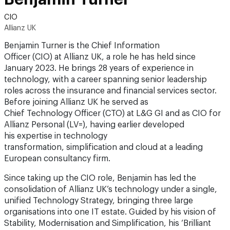
CIO
Allianz UK
Benjamin Turner is the Chief Information
Officer (CIO) at Allianz UK, a role he has held since
January 2023. He brings 28 years of experience in
technology, with a career spanning senior leadership
roles across the insurance and financial services sector.
Before joining Allianz UK he served as
Chief Technology Officer (CTO) at L&G GI and as CIO for
Allianz Personal (LV=), having earlier developed
his expertise in technology
transformation, simplification and cloud at a leading
European consultancy firm.
Since taking up the CIO role, Benjamin has led the
consolidation of Allianz UK’s technology under a single,
unified Technology Strategy, bringing three large
organisations into one IT estate. Guided by his vision of
Stability, Modernisation and Simplification, his ‘Brilliant