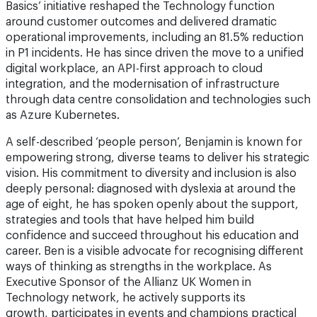
Basics’ initiative reshaped the Technology function
around customer outcomes and delivered dramatic
operational improvements, including an 81.5% reduction
in P1 incidents. He has since driven the move to a unified
digital workplace, an API-first approach to cloud
integration, and the modernisation of infrastructure
through data centre consolidation and technologies such
as Azure Kubernetes.
A self-described ‘people person’, Benjamin is known for
empowering strong, diverse teams to deliver his strategic
vision. His commitment to diversity and inclusion is also
deeply personal: diagnosed with dyslexia at around the
age of eight, he has spoken openly about the support,
strategies and tools that have helped him build
confidence and succeed throughout his education and
career. Ben is a visible advocate for recognising different
ways of thinking as strengths in the workplace. As
Executive Sponsor of the Allianz UK Women in
Technology network, he actively supports its
growth, participates in events and champions practical