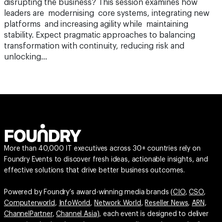
disrupting the business? This session examines how
leaders are modernising core systems, integrating new
platforms and increasing agility while maintaining
stability. Expect pragmatic approaches to balancing
transformation with continuity, reducing risk and
unlocking…
More than 40,000 IT executives across 30+ countries rely on
Foundry Events to discover fresh ideas, actionable insights, and
effective solutions that drive better business outcomes.
Powered by Foundry’s award-winning media brands (
CIO
,
CSO
,
Computerworld
,
InfoWorld
,
Network World
,
Reseller News
,
ARN
,
ChannelPartner
,
Channel Asia
), each event is designed to deliver