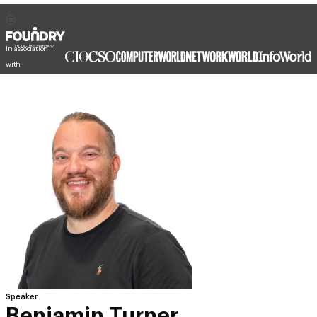
In association
with
Speaker
Benjamin Turner