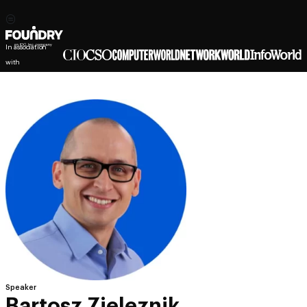
In association
with
Speaker
Bartosz Zieleznik