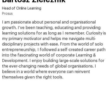
Head of Online Learning
Prosus
I am passionate about personal and organisational
growth. I’ve been teaching, educating and providing
learning solutions for as long as I remember. Curiosity is
my primary motivator and helps me navigate multi-
disciplinary projects with ease. From the world of solo
entrepreneurship, I followed a self-created career path
into the fascinating world of corporate Learning &
Development. I enjoy building large-scale solutions for
the ever-changing needs of global organisations. I
believe in a world where everyone can reinvent
themselves given the right tools.