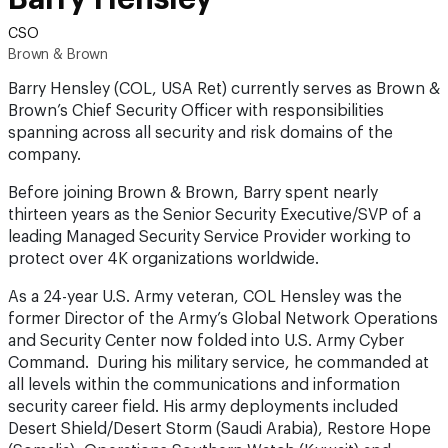
CSO
Brown & Brown
Barry Hensley (COL, USA Ret) currently serves as Brown &
Brown’s Chief Security Officer with responsibilities
spanning across all security and risk domains of the
company.
Before joining Brown & Brown, Barry spent nearly
thirteen years as the Senior Security Executive/SVP of a
leading Managed Security Service Provider working to
protect over 4K organizations worldwide.
As a 24-year U.S. Army veteran, COL Hensley was the
former Director of the Army’s Global Network Operations
and Security Center now folded into U.S. Army Cyber
Command. During his military service, he commanded at
all levels within the communications and information
security career field. His army deployments included
Desert Shield/Desert Storm (Saudi Arabia), Restore Hope