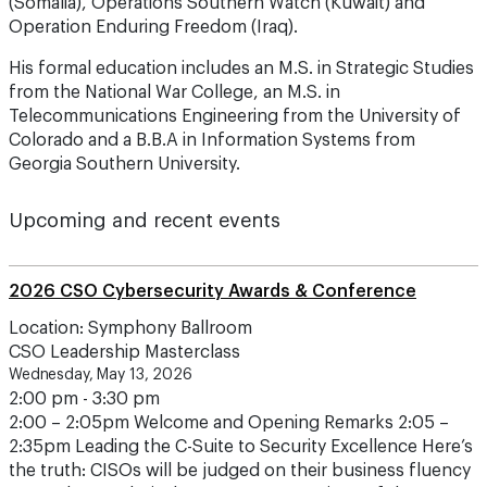
(Somalia), Operations Southern Watch (Kuwait) and
Operation Enduring Freedom (Iraq).
His formal education includes an M.S. in Strategic Studies
from the National War College, an M.S. in
Telecommunications Engineering from the University of
Colorado and a B.B.A in Information Systems from
Georgia Southern University.
Upcoming and recent events
2026 CSO Cybersecurity Awards & Conference
Location: Symphony Ballroom
CSO Leadership Masterclass
Wednesday, May 13, 2026
2:00 pm - 3:30 pm
2:00 – 2:05pm Welcome and Opening Remarks 2:05 –
2:35pm Leading the C-Suite to Security Excellence Here’s
the truth: CISOs will be judged on their business fluency