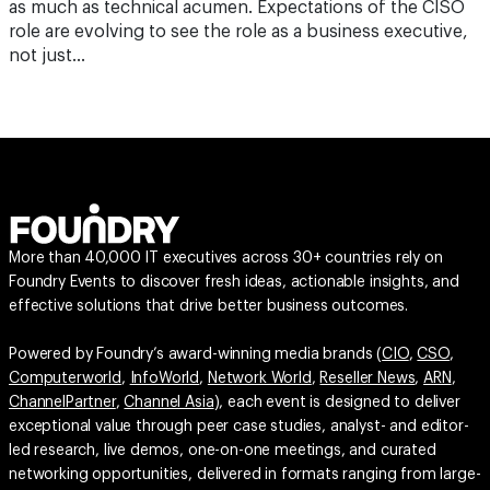
as much as technical acumen. Expectations of the CISO
role are evolving to see the role as a business executive,
not just…
More than 40,000 IT executives across 30+ countries rely on
Foundry Events to discover fresh ideas, actionable insights, and
effective solutions that drive better business outcomes.
Powered by Foundry’s award-winning media brands (
CIO
,
CSO
,
Computerworld
,
InfoWorld
,
Network World
,
Reseller News
,
ARN
,
ChannelPartner
,
Channel Asia
), each event is designed to deliver
exceptional value through peer case studies, analyst- and editor-
led research, live demos, one-on-one meetings, and curated
networking opportunities, delivered in formats ranging from large-