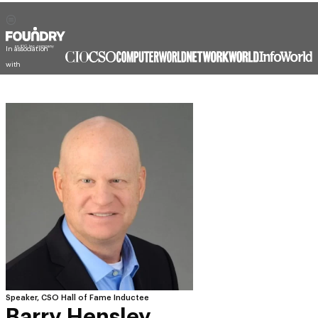
In association
with
Speaker, CSO Hall of Fame Inductee
Barry Hensley