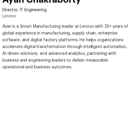
Director, IT Engineering
Lenovo
Ayan is a Smart Manufacturing leader at Lenovo with 25+ years of
global experience in manufacturing, supply chain, enterprise
software, and digital factory platforms. He helps organizations
accelerate digital transformation through intelligent automation,
AI-driven solutions, and advanced analytics, partnering with
business and engineering leaders to deliver measurable
operational and business outcomes.