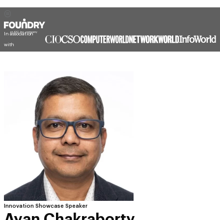
In association
with
Innovation Showcase Speaker
Ayan Chakraborty