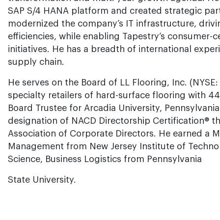
SAP S/4 HANA platform and created strategic par
modernized the company’s IT infrastructure, drivin
efficiencies, while enabling Tapestry’s consumer-ce
initiatives. He has a breadth of international exp
supply chain.
He serves on the Board of LL Flooring, Inc. (NYSE: 
specialty retailers of hard-surface flooring with 4
Board Trustee for Arcadia University, Pennsylvania
designation of NACD Directorship Certification® t
Association of Corporate Directors. He earned a M
Management from New Jersey Institute of Technol
Science, Business Logistics from Pennsylvania
State University.