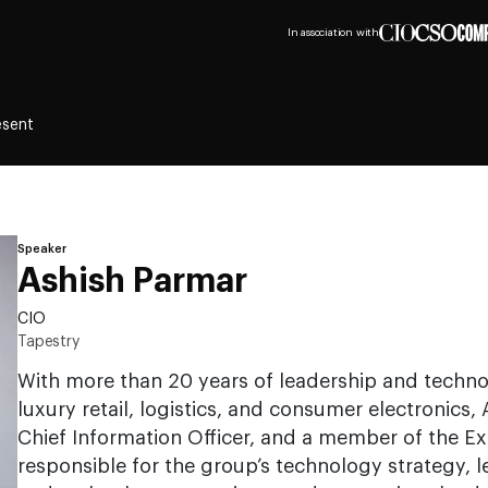
In association with
esent
Speaker
Ashish Parmar
CIO
Tapestry
With more than 20 years of leadership and techn
luxury retail, logistics, and consumer electronics,
Chief Information Officer, and a member of the Ex
responsible for the group’s technology strategy, l