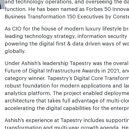
and technology operations, and overseeing the da
function. He has been named as Forbes 50 Innova
Business Transformation 150 Executives by Conste
As CIO for the house of modern luxury lifestyle br
leading technology strategy, information securit
powering the digital first & data driven ways of wo
globally.
Under Ashish’s leadership Tapestry was the overall
Future of Digital Infrastructure Awards in 2021, 
category winner. Tapestry’s Digital Core Transfor
robust foundation for modern applications and l
analytics platform. The project enabled deployme
architecture that takes full advantage of multi-clo
accelerating the digital capabilities for the enterpr
Ashish’s experience at Tapestry includes supporti
transformation and multi-year growth agenda. He