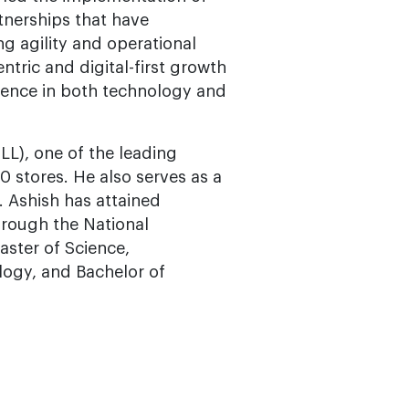
tnerships that have
g agility and operational
ntric and digital-first growth
erience in both technology and
LL), one of the leading
40 stores. He also serves as a
. Ashish has attained
hrough the National
aster of Science,
ogy, and Bachelor of