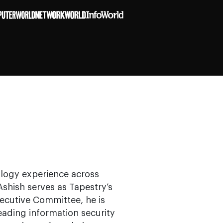
ology experience across
 Ashish serves as Tapestry’s
ecutive Committee, he is
eading information security