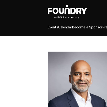
Events
Calendar
Become a Sponsor
Pr