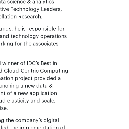
ta science & analytics
tive Technology Leaders,
llation Research.
ands, he is responsible for
y and technology operations
rking for the associates
 winner of IDC’s Best in
and Cloud-Centric Computing
mation project provided a
aunching a new data &
nt of a new application
ud elasticity and scale,
ise.
ng the company’s digital
 led the implementation of