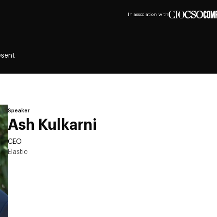
In association with
esent
Speaker
Ash Kulkarni
CEO
Elastic