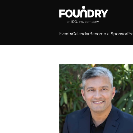
Events
Calendar
Become a Sponsor
Pr