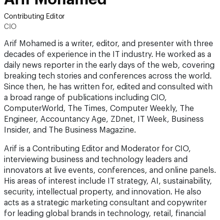
Contributing Editor
CIO
Arif Mohamed is a writer, editor, and presenter with three
decades of experience in the IT industry. He worked as a
daily news reporter in the early days of the web, covering
breaking tech stories and conferences across the world.
Since then, he has written for, edited and consulted with
a broad range of publications including CIO,
ComputerWorld, The Times, Computer Weekly, The
Engineer, Accountancy Age, ZDnet, IT Week, Business
Insider, and The Business Magazine.
Arif is a Contributing Editor and Moderator for CIO,
interviewing business and technology leaders and
innovators at live events, conferences, and online panels.
His areas of interest include IT strategy, AI, sustainability,
security, intellectual property, and innovation. He also
acts as a strategic marketing consultant and copywriter
for leading global brands in technology, retail, financial