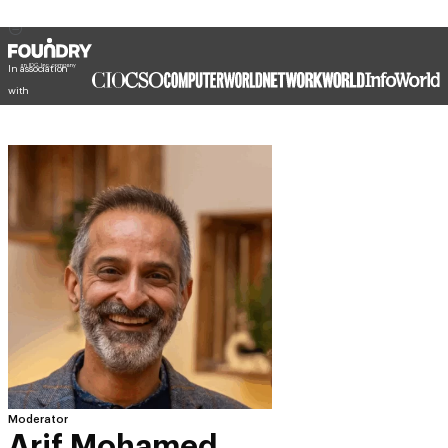
In association
with
Moderator
Arif Mohamed