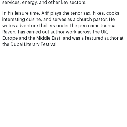
services, energy, and other key sectors.
In his leisure time, Arif plays the tenor sax, hikes, cooks
interesting cuisine, and serves as a church pastor. He
writes adventure thrillers under the pen name Joshua
Raven, has carried out author work across the UK,
Europe and the Middle East, and was a featured author at
the Dubai Literary Festival.