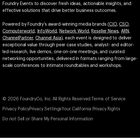
Foundry Events to discover fresh ideas, actionable insights, and
effective solutions that drive better business outcomes.
Powered by Foundry’s award-winning media brands (
CIO
,
CSO
,
Computerworld
,
InfoWorld
,
Network World
,
Reseller News
,
ARN
,
ChannelPartner
,
Channel Asia
), each event is designed to deliver
exceptional value through peer case studies, analyst- and editor-
led research, live demos, one-on-one meetings, and curated
networking opportunities, delivered in formats ranging from large-
scale conferences to intimate roundtables and workshops.
© 2026 FoundryCo, Inc. All Rights Reserved.
Terms of Service
Privacy Policy
Privacy Settings
Your California Privacy Rights
Do not Sell or Share My Personal Information