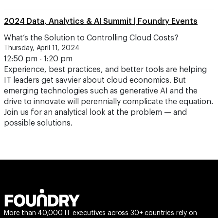
2024 Data, Analytics & AI Summit | Foundry Events
What’s the Solution to Controlling Cloud Costs?
Thursday, April 11, 2024
12:50 pm - 1:20 pm
Experience, best practices, and better tools are helping
IT leaders get savvier about cloud economics. But
emerging technologies such as generative AI and the
drive to innovate will perennially complicate the equation.
Join us for an analytical look at the problem — and
possible solutions.
More than 40,000 IT executives across 30+ countries rely on