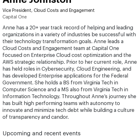
Vice President, Cloud Costs and Engagement
Capital One
Anne has a 20+ year track record of helping and leading
organizations in a variety of industries be successful with
their technology transformation goals. Anne leads a
Cloud Costs and Engagement team at Capital One
focused on Enterprise Cloud cost optimization and the
AWS strategic relationship. Prior to her current role, Anne
has held roles in Cybersecurity, Cloud Engineering, and
has developed Enterprise applications for the Federal
Government. She holds a BS from Virginia Tech in
Computer Science and a MS also from Virginia Tech in
Information Technology. Throughout Anne’s journey she
has built high performing teams with autonomy to
innovate and minimize tech debt while building a culture
of transparency and candor.
Upcoming and recent events