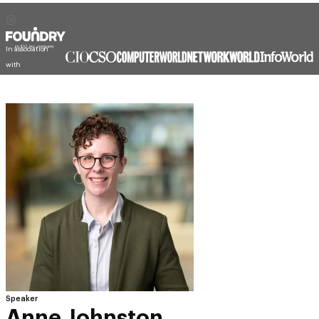
In association
with
Speaker
Anne Johnston