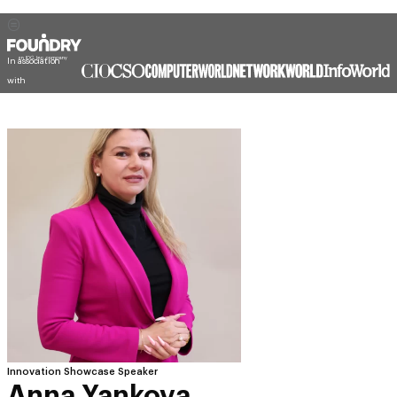
Innovation Showcase Speaker
Anna Yankova
CIO Support & PMO Specialist