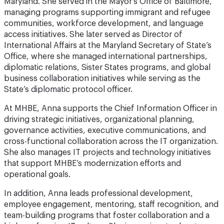
communities, workforce development, and language
access initiatives. She later served as Director of
International Affairs at the Maryland Secretary of State’s
Office, where she managed international partnerships,
diplomatic relations, Sister States programs, and global
business collaboration initiatives while serving as the
State’s diplomatic protocol officer.
At MHBE, Anna supports the Chief Information Officer in
driving strategic initiatives, organizational planning,
governance activities, executive communications, and
cross-functional collaboration across the IT organization.
She also manages IT projects and technology initiatives
that support MHBE’s modernization efforts and
operational goals.
In addition, Anna leads professional development,
employee engagement, mentoring, staff recognition, and
team-building programs that foster collaboration and a
high-performing IT culture. She is passionate about
leveraging innovation, artificial intelligence, and emerging