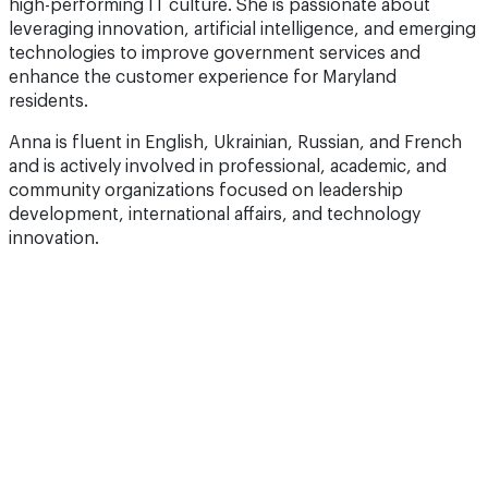
technologies to improve government services and
enhance the customer experience for Maryland
residents.
Anna is fluent in English, Ukrainian, Russian, and French
and is actively involved in professional, academic, and
community organizations focused on leadership
development, international affairs, and technology
innovation.