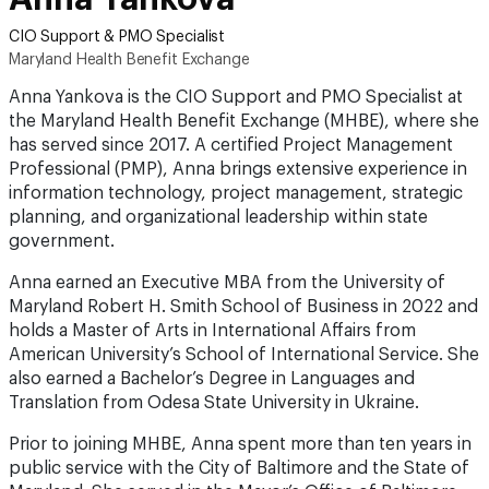
Maryland Health Benefit Exchange
Anna Yankova is the CIO Support and PMO Specialist at
the Maryland Health Benefit Exchange (MHBE), where she
has served since 2017. A certified Project Management
Professional (PMP), Anna brings extensive experience in
information technology, project management, strategic
planning, and organizational leadership within state
government.
Anna earned an Executive MBA from the University of
Maryland Robert H. Smith School of Business in 2022 and
holds a Master of Arts in International Affairs from
American University’s School of International Service. She
also earned a Bachelor’s Degree in Languages and
Translation from Odesa State University in Ukraine.
Prior to joining MHBE, Anna spent more than ten years in
public service with the City of Baltimore and the State of
Maryland. She served in the Mayor’s Office of Baltimore,
managing programs supporting immigrant and refugee