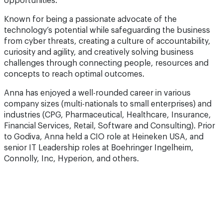
opportunities.
Known for being a passionate advocate of the
technology’s potential while safeguarding the business
from cyber threats, creating a culture of accountability,
curiosity and agility, and creatively solving business
challenges through connecting people, resources and
concepts to reach optimal outcomes.
Anna has enjoyed a well-rounded career in various
company sizes (multi-nationals to small enterprises) and
industries (CPG, Pharmaceutical, Healthcare, Insurance,
Financial Services, Retail, Software and Consulting). Prior
to Godiva, Anna held a CIO role at Heineken USA, and
senior IT Leadership roles at Boehringer Ingelheim,
Connolly, Inc, Hyperion, and others.