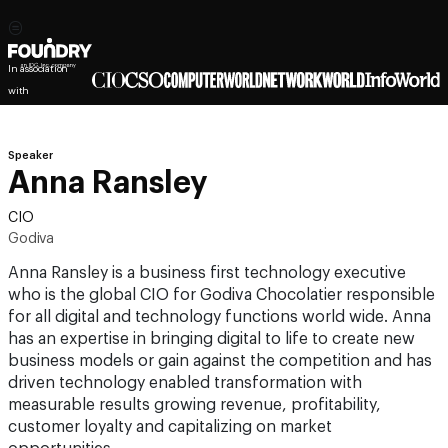
In association
with
Speaker
Anna Ransley
CIO
Godiva
Anna Ransley is a business first technology executive
who is the global CIO for Godiva Chocolatier responsible
for all digital and technology functions world wide. Anna
has an expertise in bringing digital to life to create new
business models or gain against the competition and has
driven technology enabled transformation with
measurable results growing revenue, profitability,
customer loyalty and capitalizing on market