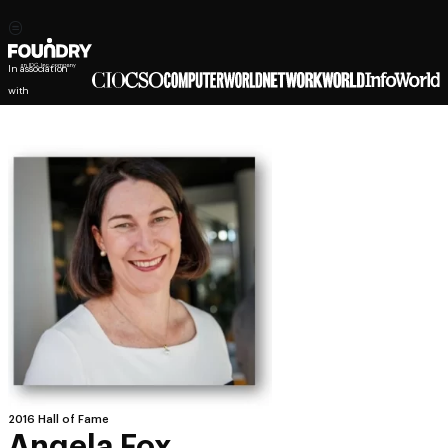
In association
with
2016 Hall of Fame
Angela Fox