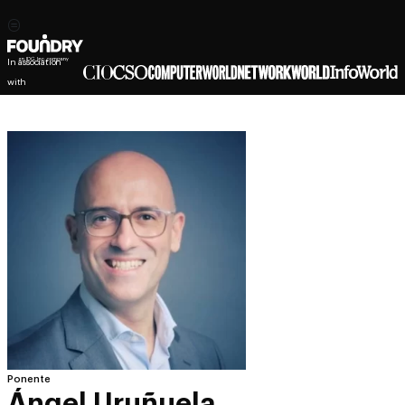
In association
with
Ponente
Ángel Uruñuela