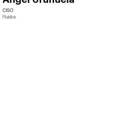
CISO
Fluidra