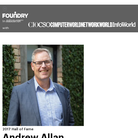
In association
with
2017 Hall of Fame
Andrew Allan