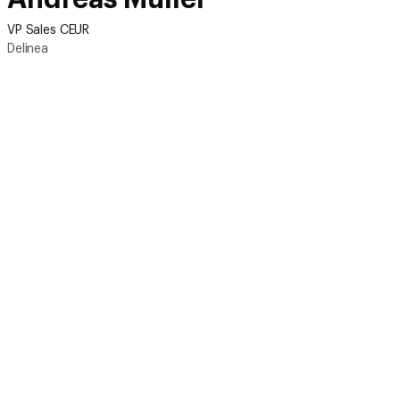
VP Sales CEUR
Delinea