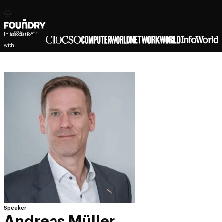
In association
with
Speaker
Andreas Müller