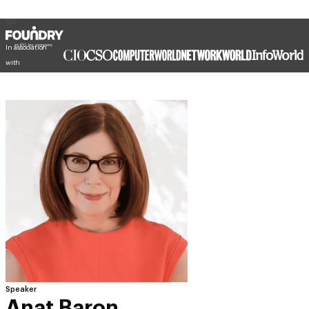
In association
with
Speaker
Anat Baron