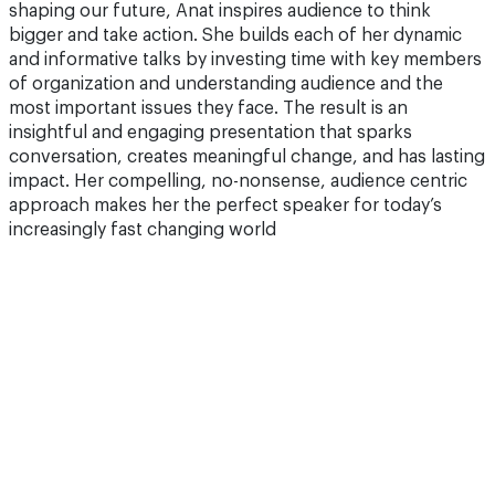
shaping our future, Anat inspires audience to think
bigger and take action. She builds each of her dynamic
and informative talks by investing time with key members
of organization and understanding audience and the
most important issues they face. The result is an
insightful and engaging presentation that sparks
conversation, creates meaningful change, and has lasting
impact. Her compelling, no-nonsense, audience centric
approach makes her the perfect speaker for today’s
increasingly fast changing world