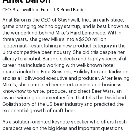
CEO, Stashwall Inc., Futurist & Brand Builder
Anat Baron is the CEO of Stashwall, Inc., an early-stage,
game changing technology startup, and is best known as
the wunderkind behind Mike’s Hard Lemonade. Within
three years, she grew Mike’s into a $200 million
juggernaut—establishing a new product category in the
ultra-competitive beer industry. She did this despite her
allergy to alcohol. Baron’s eclectic and highly successful
career has included working with well-known hotel
brands including Four Seasons, Holiday Inn and Radisson
and as a Hollywood executive and producer. After leaving
Mike’s, she combined her entertainment and business
know-how to write, produce, and direct Beer Wars, an
award-winning documentary film that tells the David and
Goliath story of the US beer industry and predicted the
exponential growth of craft beer.
As a solution-oriented keynote speaker who offers fresh
perspectives on the big ideas and important questions