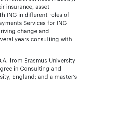
ir insurance, asset
 ING in different roles of
ayments Services for ING
driving change and
veral years consulting with
B.A. from Erasmus University
egree in Consulting and
ty, England; and a master’s