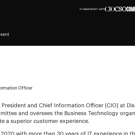
In association with
esent
formation Officer
 President and Chief Information Officer (CIO) at Dis
mittee and oversees the Business Technology organi
te a superior customer experience.
 2020 with more than 30 years of IT experience in the