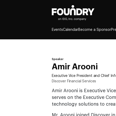
Events
Calendar
Become a Sponsor
Pr
Speaker
Amir Arooni
Executive Vice President and Chief In
Discover Financial Services
Amir Arooni is Executive Vice
serves on the Executive Com
technology solutions to crea
Mr. Arooni joined Discover in