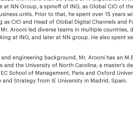
e at NN Group, a spinoff of ING, as Global CIO of the
ess units. Prior to that, he spent over 15 years with
ng as CIO and Head of Global Digital Channels and P
r. Arooni led diverse teams in multiple countries, 
ing at ING, and later at NN group. He also spent se
y and engineering background, Mr. Arooni has an M.
 and the University of North Carolina; a master’s d
C School of Management, Paris and Oxford Universi
p and Strategy from IE University in Madrid, Spain.