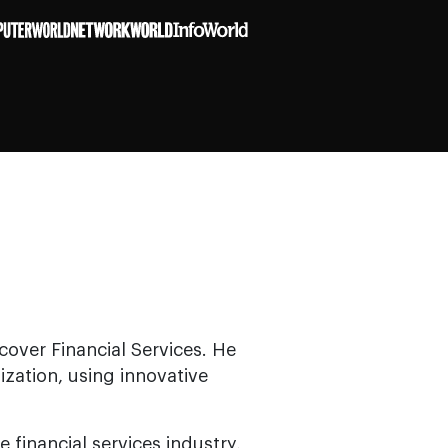
cover Financial Services. He
zation, using innovative
 financial services industry,