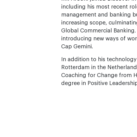
including his most recent rol
management and banking busin
increasing scope, culminati
Global Commercial Banking. M
introducing new ways of work
Cap Gemini.
In addition to his technolog
Rotterdam in the Netherlands
Coaching for Change from HE
degree in Positive Leadershi