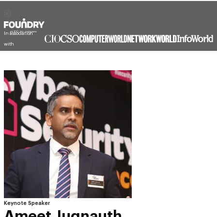
In association
with
Keynote Speaker
Ameet Jugnauth