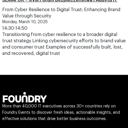
SEMAFOR – XVIII Forum Bezpieczeństwa i Audytu IT
From Cyber Resilience to Digital Trust: Enhancing Brand
Value through Security
Monday, March 10, 2025
14:30-14:50
Transitioning from cyber resilience to a broader digital
trust strategy Linking cybersecurity efforts to brand value
and consumer trust Examples of successfully built, lost,
and recovered, digital trust
More than 40,000 IT executives across 30+ countries rely on
Foundry Events to discover fresh ideas, actionable insights, and
effective solutions that drive better business outcomes.