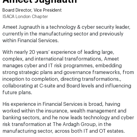
Board Director, Vice President
ISACA London Chapter
Ameet Jugnauth is a technology & cyber security leader,
currently in the manufacturing sector and previously
within Financial Services.
With nearly 20 years’ experience of leading large,
complex, and international transformations, Ameet
manages cyber and IT risk programmes, embedding
strong strategic plans and governance frameworks, from
inception to completion, directing transformations.,
collaborating at C-suite and Board levels and influencing
future plans.
His experience in Financial Services is broad, having
worked within the insurance, wealth management and
banking sectors, and he now leads technology and cyber
risk transformation at The Ardagh Group, in the
manufacturing sector, across both IT and OT estates.