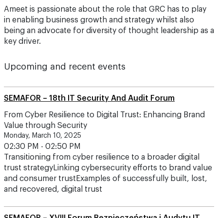
Ameet is passionate about the role that GRC has to play
in enabling business growth and strategy whilst also
being an advocate for diversity of thought leadership as a
key driver.
Upcoming and recent events
SEMAFOR – 18th IT Security And Audit Forum
From Cyber Resilience to Digital Trust: Enhancing Brand
Value through Security
Monday, March 10, 2025
02:30 PM - 02:50 PM
Transitioning from cyber resilience to a broader digital
trust strategyLinking cybersecurity efforts to brand value
and consumer trustExamples of successfully built, lost,
and recovered, digital trust