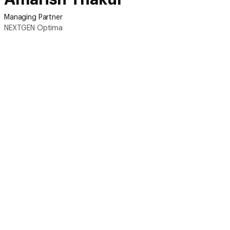
Managing Partner
NEXTGEN Optima