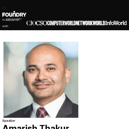
In association
with
Speaker
Amarish Thakur