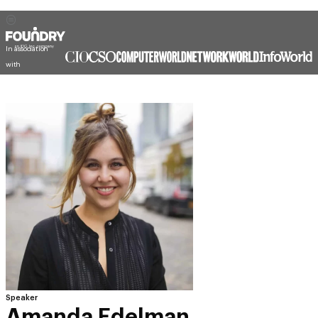
In association
with
Speaker
Amanda Edelman