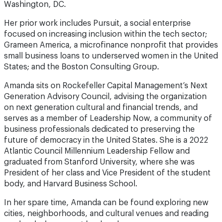
Washington, DC.
Her prior work includes Pursuit, a social enterprise
focused on increasing inclusion within the tech sector;
Grameen America, a microfinance nonprofit that provides
small business loans to underserved women in the United
States; and the Boston Consulting Group.
Amanda sits on Rockefeller Capital Management’s Next
Generation Advisory Council, advising the organization
on next generation cultural and financial trends, and
serves as a member of Leadership Now, a community of
business professionals dedicated to preserving the
future of democracy in the United States. She is a 2022
Atlantic Council Millennium Leadership Fellow and
graduated from Stanford University, where she was
President of her class and Vice President of the student
body, and Harvard Business School.
In her spare time, Amanda can be found exploring new
cities, neighborhoods, and cultural venues and reading