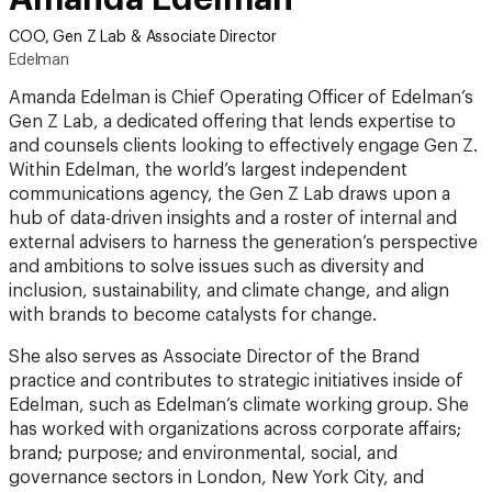
COO, Gen Z Lab & Associate Director
Edelman
Amanda Edelman is Chief Operating Officer of Edelman’s
Gen Z Lab, a dedicated offering that lends expertise to
and counsels clients looking to effectively engage Gen Z.
Within Edelman, the world’s largest independent
communications agency, the Gen Z Lab draws upon a
hub of data-driven insights and a roster of internal and
external advisers to harness the generation’s perspective
and ambitions to solve issues such as diversity and
inclusion, sustainability, and climate change, and align
with brands to become catalysts for change.
She also serves as Associate Director of the Brand
practice and contributes to strategic initiatives inside of
Edelman, such as Edelman’s climate working group. She
has worked with organizations across corporate affairs;
brand; purpose; and environmental, social, and
governance sectors in London, New York City, and