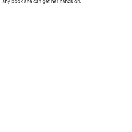
any book she can get her hands on.