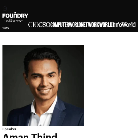
In association
with
Speaker
Aman Thind