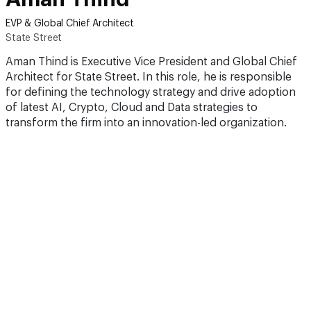
EVP & Global Chief Architect
State Street
Aman Thind is Executive Vice President and Global Chief
Architect for State Street. In this role, he is responsible
for defining the technology strategy and drive adoption
of latest AI, Crypto, Cloud and Data strategies to
transform the firm into an innovation-led organization.