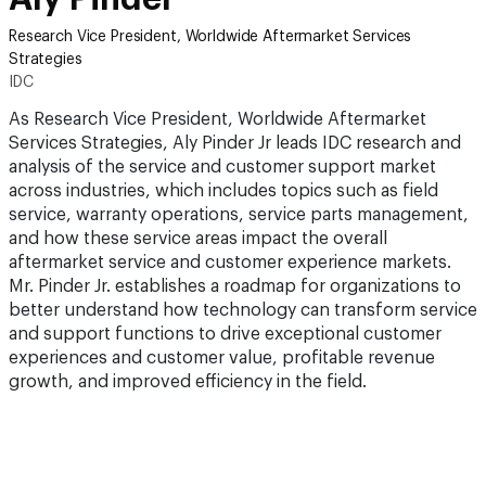
Research Vice President, Worldwide Aftermarket Services
Strategies
IDC
As Research Vice President, Worldwide Aftermarket
Services Strategies, Aly Pinder Jr leads IDC research and
analysis of the service and customer support market
across industries, which includes topics such as field
service, warranty operations, service parts management,
and how these service areas impact the overall
aftermarket service and customer experience markets.
Mr. Pinder Jr. establishes a roadmap for organizations to
better understand how technology can transform service
and support functions to drive exceptional customer
experiences and customer value, profitable revenue
growth, and improved efficiency in the field.