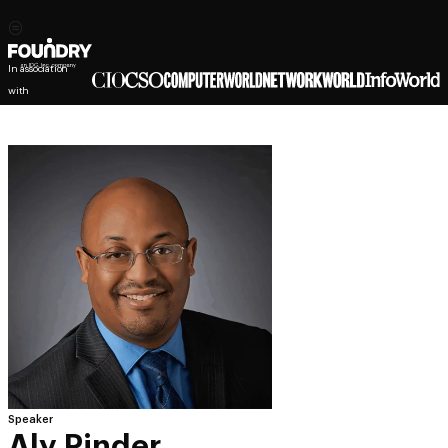
In association
with
Speaker
Aly Pinder