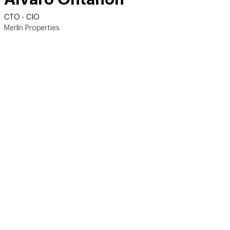
CTO - CIO
Merlin Properties