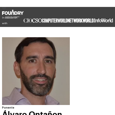
In association
with
Ponente
Álvaro Ontañon