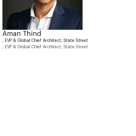
Aman Thind
, EVP & Global Chief Architect, State Street
, EVP & Global Chief Architect, State Street