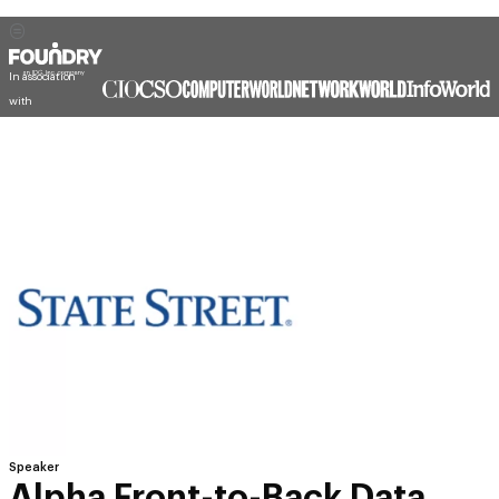
In association
with
Speaker
Alpha Front-to-Back Data