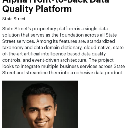
Quality Platform
State Street
State Street’s proprietary platform is a single data
solution that serves as the foundation across all State
Street services. Among its features are: standardized
taxonomy and data domain dictionary, cloud-native, state-
of-the-art artificial intelligence based data quality
controls, and event-driven architecture. The project
looks to integrate multiple business services across State
Street and streamline them into a cohesive data product.