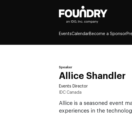
Events
Calendar
Become a Sponsor
Pr
Speaker
Allice Shandler
Events Director
IDC Canada
Allice is a seasoned event 
experiences in the technolog