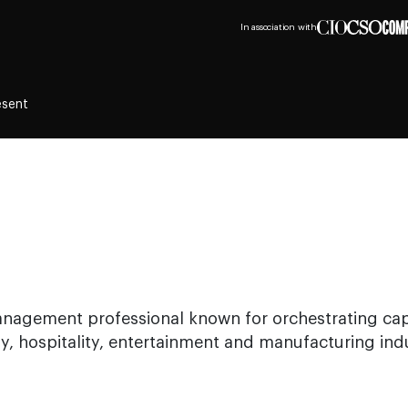
In association with
esent
management professional known for orchestrating ca
y, hospitality, entertainment and manufacturing indu