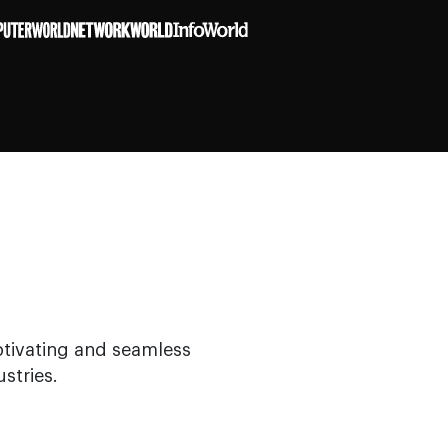
ptivating and seamless
stries.