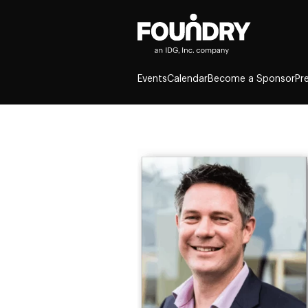
Events
Calendar
Become a Sponsor
Pr