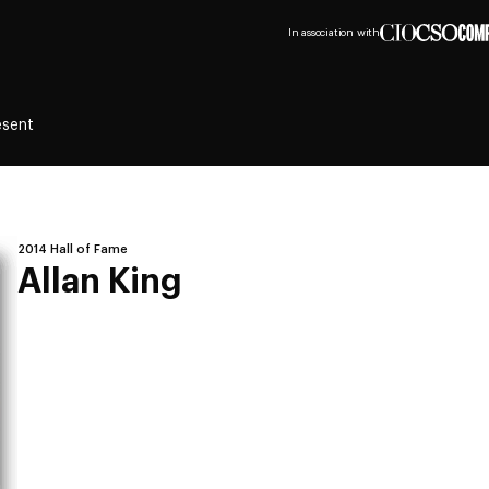
In association with
esent
2014 Hall of Fame
Allan King