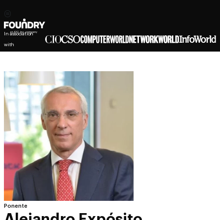
In association
with
Ponente
Alejandro Expósito