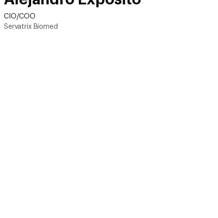
CIO/COO
Servatrix Biomed