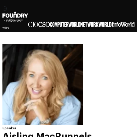
In association
with
Speaker
Aisling MacRunnels