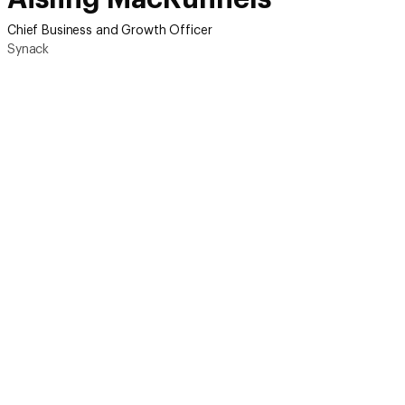
Chief Business and Growth Officer
Synack