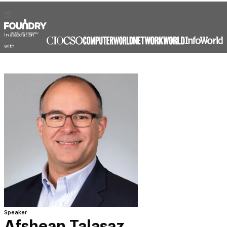
In association
with
Speaker
Afshean Talasaz