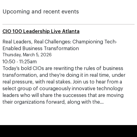
Upcoming and recent events
CIO 100 Leadership Live Atlanta
Real Leaders, Real Challenges: Championing Tech-
Enabled Business Transformation
Thursday, March 5, 2026
10:50 - 11:25am
Today’s bold CIOs are rewriting the rules of business
transformation, and they’re doing it in real time, under
real pressure, with real stakes. Join us to hear from a
select group of courageously innovative technology
leaders who will share the successes that are moving
their organizations forward, along with the…