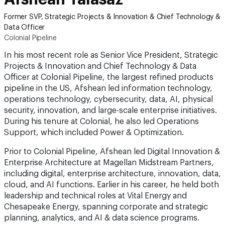
Former SVP, Strategic Projects & Innovation & Chief Technology &
Data Officer
Colonial Pipeline
In his most recent role as Senior Vice President, Strategic
Projects & Innovation and Chief Technology & Data
Officer at Colonial Pipeline, the largest refined products
pipeline in the US, Afshean led information technology,
operations technology, cybersecurity, data, AI, physical
security, innovation, and large-scale enterprise initiatives.
During his tenure at Colonial, he also led Operations
Support, which included Power & Optimization.
Prior to Colonial Pipeline, Afshean led Digital Innovation &
Enterprise Architecture at Magellan Midstream Partners,
including digital, enterprise architecture, innovation, data,
cloud, and AI functions. Earlier in his career, he held both
leadership and technical roles at Vital Energy and
Chesapeake Energy, spanning corporate and strategic
planning, analytics, and AI & data science programs.