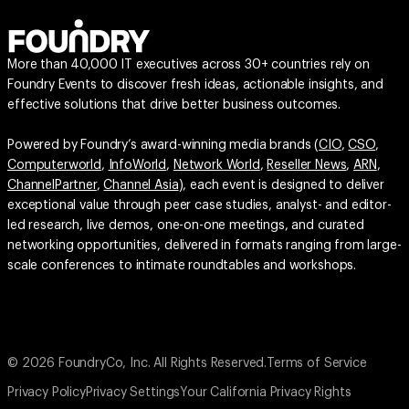
More than 40,000 IT executives across 30+ countries rely on
Foundry Events to discover fresh ideas, actionable insights, and
effective solutions that drive better business outcomes.
Powered by Foundry’s award-winning media brands (
CIO
,
CSO
,
Computerworld
,
InfoWorld
,
Network World
,
Reseller News
,
ARN
,
ChannelPartner
,
Channel Asia
), each event is designed to deliver
exceptional value through peer case studies, analyst- and editor-
led research, live demos, one-on-one meetings, and curated
networking opportunities, delivered in formats ranging from large-
scale conferences to intimate roundtables and workshops.
© 2026 FoundryCo, Inc. All Rights Reserved.
Terms of Service
Privacy Policy
Privacy Settings
Your California Privacy Rights