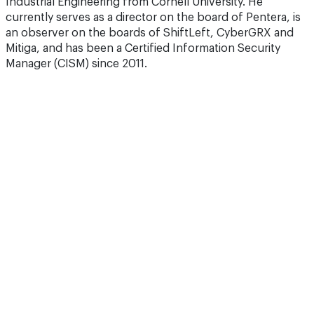
Industrial Engineering from Cornell University. He
currently serves as a director on the board of Pentera, is
an observer on the boards of ShiftLeft, CyberGRX and
Mitiga, and has been a Certified Information Security
Manager (CISM) since 2011.