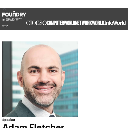
In association
with
Speaker
Adam Fletcher