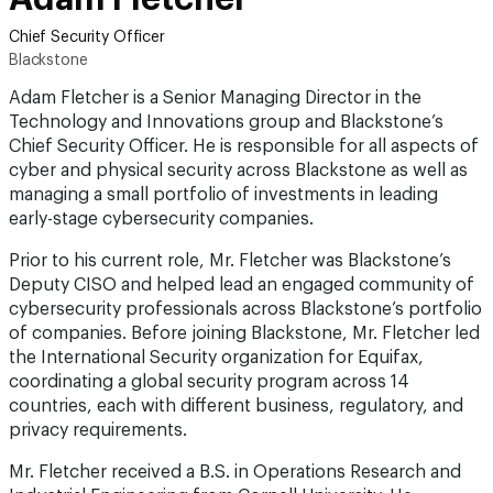
Chief Security Officer
Blackstone
Adam Fletcher is a Senior Managing Director in the
Technology and Innovations group and Blackstone’s
Chief Security Officer. He is responsible for all aspects of
cyber and physical security across Blackstone as well as
managing a small portfolio of investments in leading
early-stage cybersecurity companies.
Prior to his current role, Mr. Fletcher was Blackstone’s
Deputy CISO and helped lead an engaged community of
cybersecurity professionals across Blackstone’s portfolio
of companies. Before joining Blackstone, Mr. Fletcher led
the International Security organization for Equifax,
coordinating a global security program across 14
countries, each with different business, regulatory, and
privacy requirements.
Mr. Fletcher received a B.S. in Operations Research and