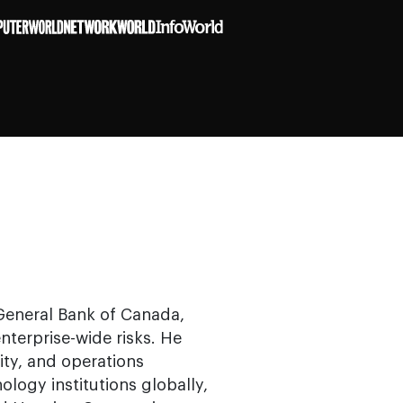
 General Bank of Canada,
terprise-wide risks. He
ity, and operations
ology institutions globally,