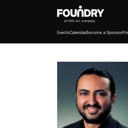
Events
Calendar
Become a Sponsor
Pr