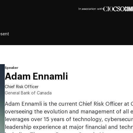
In association with
esent
Speaker
Adam Ennamli
Chief Risk Officer
General Bank of Canada
Adam Ennamli is the current Chief Risk Officer at
overseeing the evolution and management of all en
leverages over 15 years of technology, cybersecur
leadership experience at major financial and techn