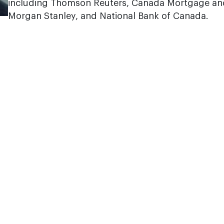
including Thomson Reuters, Canada Mortgage an
Morgan Stanley, and National Bank of Canada.