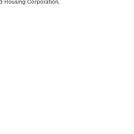
d Housing Corporation,