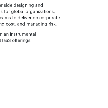
r side designing and
 for global organizations,
teams to deliver on corporate
ing cost, and managing risk.
n an instrumental
STaaS offerings.