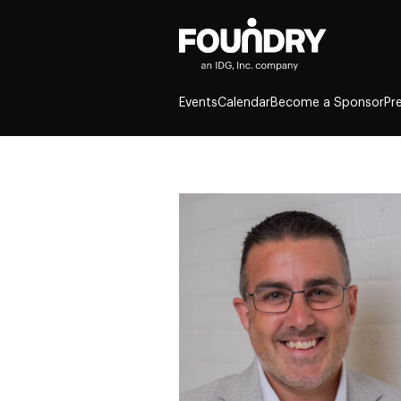
Events
Calendar
Become a Sponsor
Pr