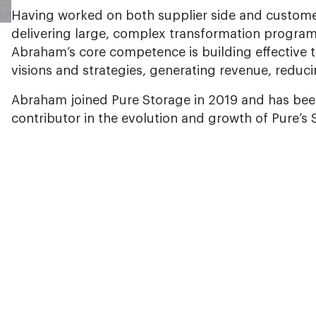
Having worked on both supplier side and custome
delivering large, complex transformation programs
Abraham’s core competence is building effective 
visions and strategies, generating revenue, reduc
Abraham joined Pure Storage in 2019 and has bee
contributor in the evolution and growth of Pure’s 