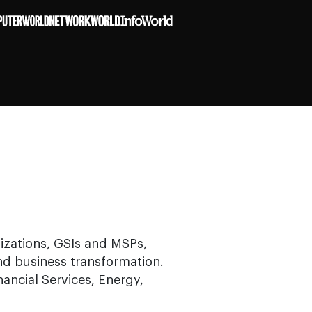
izations, GSIs and MSPs,
and business transformation.
nancial Services, Energy,