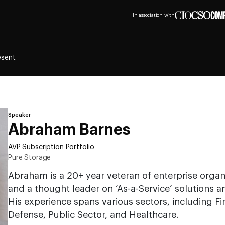
In association with
esent
Speaker
Abraham Barnes
AVP Subscription Portfolio
Pure Storage
Abraham is a 20+ year veteran of enterprise organ
and a thought leader on ‘As-a-Service’ solutions 
His experience spans various sectors, including Fi
Defense, Public Sector, and Healthcare.