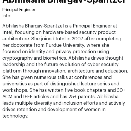
Principal Engineer
Intel
Abhilasha Bhargav-Spantzel is a Principal Engineer at
Intel, focusing on hardware-based security product
architecture. She joined Intel in 2007 after completing
her doctorate from Purdue University, where she
focused on identity and privacy protection using
cryptography and biometrics. Abhilasha drives thought
leadership and the future evolution of cyber security
platform through innovation, architecture and education.
She has given numerous talks at conferences and
universities as part of distinguished lecture series and
workshops. She has written five book chapters and 30+
ACM and IEEE articles and has 25+ patents. Abhilasha
leads multiple diversity and inclusion efforts and actively
drives retention and development of women in
technology.