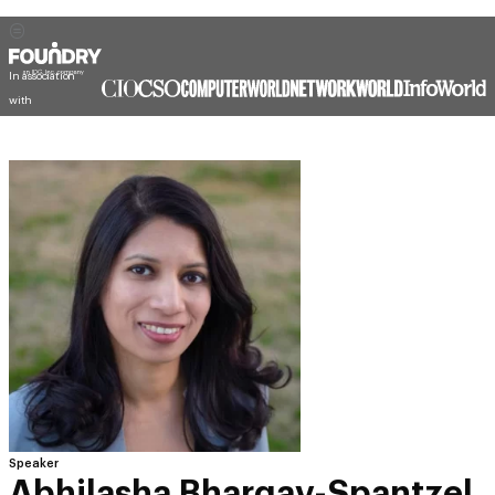
In association
with
Speaker
Abhilasha Bhargav-Spantzel