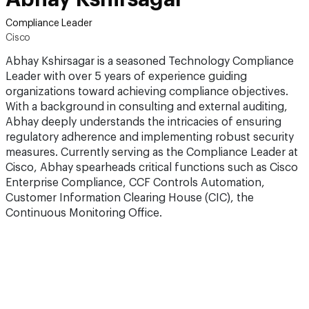
Compliance Leader
Cisco
Abhay Kshirsagar is a seasoned Technology Compliance
Leader with over 5 years of experience guiding
organizations toward achieving compliance objectives.
With a background in consulting and external auditing,
Abhay deeply understands the intricacies of ensuring
regulatory adherence and implementing robust security
measures. Currently serving as the Compliance Leader at
Cisco, Abhay spearheads critical functions such as Cisco
Enterprise Compliance, CCF Controls Automation,
Customer Information Clearing House (CIC), the
Continuous Monitoring Office.