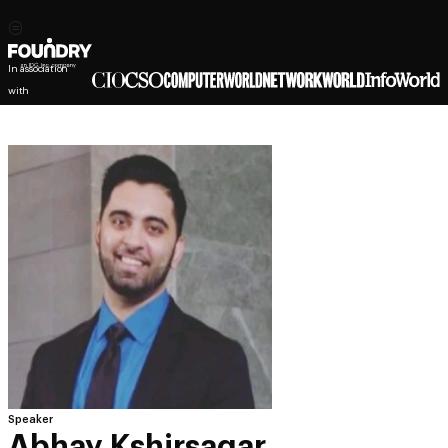
In association
with
Speaker
Abhay Kshirsagar