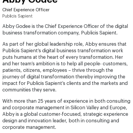
Chief Experience Officer
Publicis Sapient
Abby Godee is the Chief Experience Officer of the digital
business transformation company, Publicis Sapient.
As part of her global leadership role, Abby ensures that
Publicis Sapient’s digital business transformation work
puts humans at the heart of every transformation. Her
and her team’s ambition is to help all people- customers,
patients, citizens, employees – thrive through the
journey of digital transformation thereby improving the
impact for Publicis Sapient’s clients and the markets and
communities they serve.
With more than 25 years of experience in both consulting
and corporate management in Silicon Valley and Europe,
Abby is a global customer-focused, strategic experience
design and innovation leader, both in consulting and
corporate management.