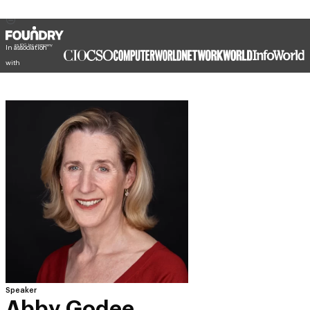
In association
with
Speaker
Abby Godee