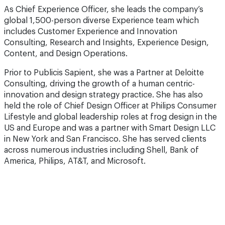
As Chief Experience Officer, she leads the company’s
global 1,500-person diverse Experience team which
includes Customer Experience and Innovation
Consulting, Research and Insights, Experience Design,
Content, and Design Operations.
Prior to Publicis Sapient, she was a Partner at Deloitte
Consulting, driving the growth of a human centric-
innovation and design strategy practice. She has also
held the role of Chief Design Officer at Philips Consumer
Lifestyle and global leadership roles at frog design in the
US and Europe and was a partner with Smart Design LLC
in New York and San Francisco. She has served clients
across numerous industries including Shell, Bank of
America, Philips, AT&T, and Microsoft.