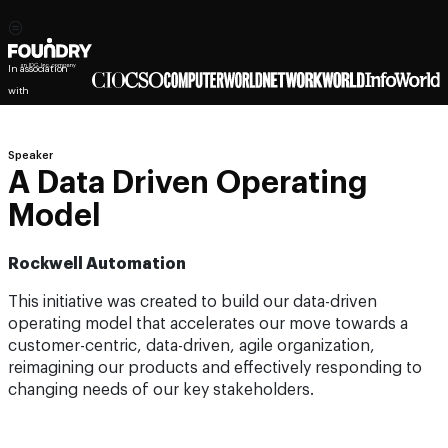
In association
with
Speaker
A Data Driven Operating
Model
Rockwell Automation
This initiative was created to build our data-driven
operating model that accelerates our move towards a
customer-centric, data-driven, agile organization,
reimagining our products and effectively responding to
changing needs of our key stakeholders.