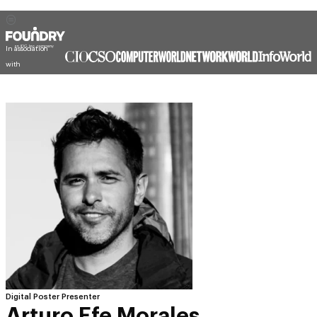
In association
with
Digital Poster Presenter
Arturo Efe Morales