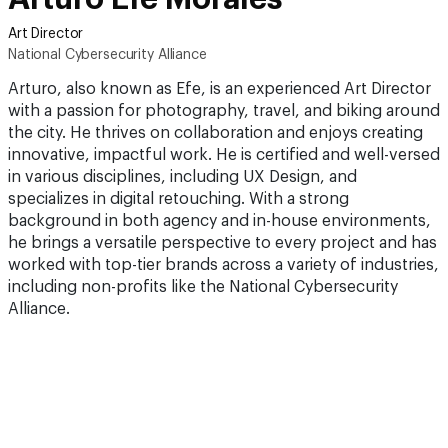
Art Director
National Cybersecurity Alliance
Arturo, also known as Efe, is an experienced Art Director
with a passion for photography, travel, and biking around
the city. He thrives on collaboration and enjoys creating
innovative, impactful work. He is certified and well-versed
in various disciplines, including UX Design, and
specializes in digital retouching. With a strong
background in both agency and in-house environments,
he brings a versatile perspective to every project and has
worked with top-tier brands across a variety of industries,
including non-profits like the National Cybersecurity
Alliance.