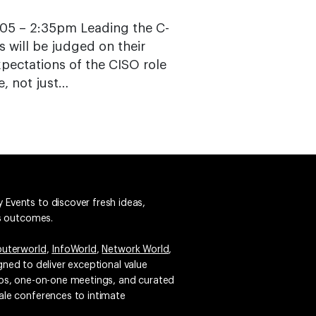
5 – 2:35pm Leading the C-
s will be judged on their
pectations of the CISO role
e, not just…
 Events to discover fresh ideas,
ss outcomes.
uterworld
,
InfoWorld
,
Network World
,
igned to deliver exceptional value
emos, one-on-one meetings, and curated
ale conferences to intimate