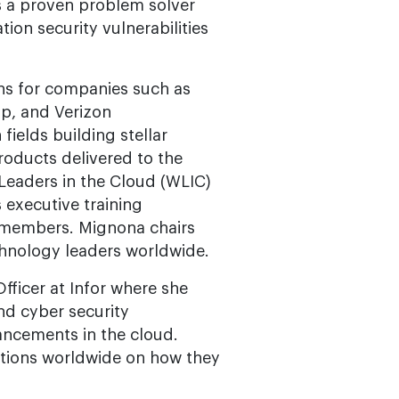
is a proven problem solver
tion security vulnerabilities
ns for companies such as
p, and Verizon
ields building stellar
oducts delivered to the
Leaders in the Cloud (WLIC)
executive training
 members. Mignona chairs
chnology leaders worldwide.
fficer at Infor where she
nd cyber security
ancements in the cloud.
ations worldwide on how they