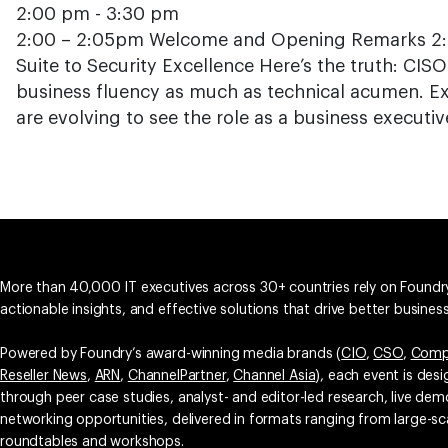
2:00 pm - 3:30 pm
2:00 – 2:05pm Welcome and Opening Remarks 2:0
Suite to Security Excellence Here’s the truth: CISO
business fluency as much as technical acumen. Ex
are evolving to see the role as a business executiv
More than 40,000 IT executives across 30+ countries rely on Foundry
actionable insights, and effective solutions that drive better busine
Powered by Foundry’s award-winning media brands (
CIO
,
CSO
,
Comp
Reseller News
,
ARN
,
ChannelPartner
,
Channel Asia
), each event is des
through peer case studies, analyst- and editor-led research, live d
networking opportunities, delivered in formats ranging from large-sc
roundtables and workshops.