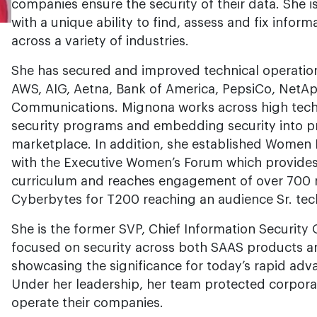
companies ensure the security of their data. She 
with a unique ability to find, assess and fix informa
across a variety of industries.
She has secured and improved technical operatio
AWS, AIG, Aetna, Bank of America, PepsiCo, NetAp
Communications. Mignona works across high tech f
security programs and embedding security into pr
marketplace. In addition, she established Women 
with the Executive Women’s Forum which provides 
curriculum and reaches engagement of over 700
Cyberbytes for T200 reaching an audience Sr. te
She is the former SVP, Chief Information Security O
focused on security across both SAAS products a
showcasing the significance for today’s rapid adv
Under her leadership, her team protected corpor
operate their companies.