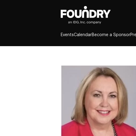
Events
Calendar
Become a Sponsor
Pr