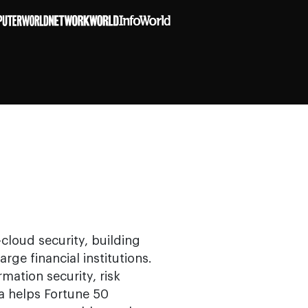
cloud security, building
arge financial institutions.
mation security, risk
 helps Fortune 50