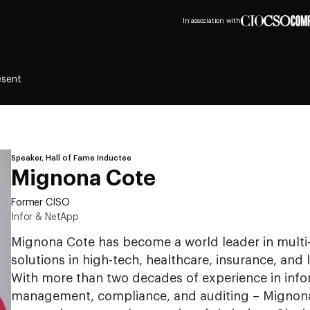
In association with
esent
Speaker, Hall of Fame Inductee
Mignona Cote
Former CISO
Infor & NetApp
Mignona Cote has become a world leader in multi-
solutions in high-tech, healthcare, insurance, and l
With more than two decades of experience in infor
management, compliance, and auditing – Mignona