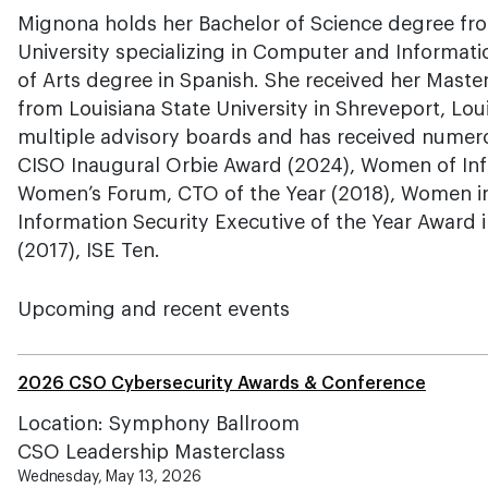
Mignona holds her Bachelor of Science degree fr
University specializing in Computer and Informat
of Arts degree in Spanish. She received her Maste
from Louisiana State University in Shreveport, Loui
multiple advisory boards and has received numer
CISO Inaugural Orbie Award (2024), Women of Inf
Women’s Forum, CTO of the Year (2018), Women in 
Information Security Executive of the Year Award 
(2017), ISE Ten.
Upcoming and recent events
2026 CSO Cybersecurity Awards & Conference
Location: Symphony Ballroom
CSO Leadership Masterclass
Wednesday, May 13, 2026