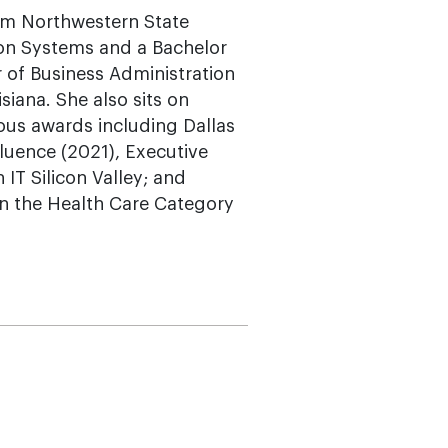
om Northwestern State
ion Systems and a Bachelor
r of Business Administration
siana. She also sits on
ous awards including Dallas
luence (2021), Executive
IT Silicon Valley; and
in the Health Care Category