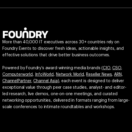
More than 40,000 IT executives across 30+ countries rely on
Foundry Events to discover fresh ideas, actionable insights, and
effective solutions that drive better business outcomes.
Powered by Foundry’s award-winning media brands (
CIO
,
CSO
,
Computerworld
,
InfoWorld
,
Network World
,
Reseller News
,
ARN
,
ChannelPartner
,
Channel Asia
), each event is designed to deliver
exceptional value through peer case studies, analyst- and editor-
led research, live demos, one-on-one meetings, and curated
networking opportunities, delivered in formats ranging from large-
scale conferences to intimate roundtables and workshops.
© 2026 FoundryCo, Inc. All Rights Reserved.
Terms of Service