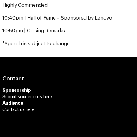
10:40pm | Hall of Fame – Sponsored by Lenovo
10:50pm | Closing Remarks
*Agenda is subject to change
Contact
Sponsorship
Submit your enquiry
here
Audience
Contact us here
Connect