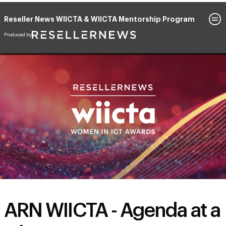
Reseller News WIICTA & WIICTA Mentorship Program
June 17, 2026
The Cordis, Auckland, New Zealand
ARN WIICTA - Agenda at a
Glance