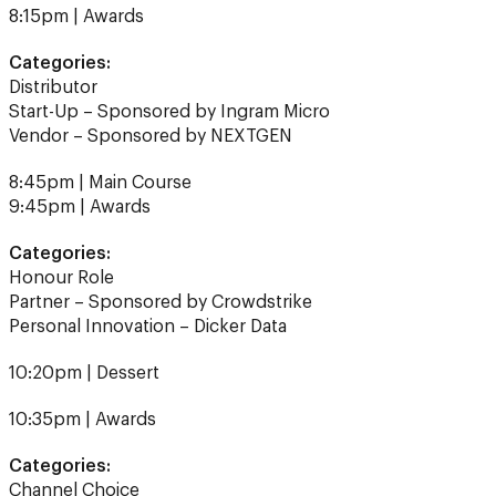
Categories:
Distributor
Start-Up – Sponsored by Ingram Micro
Vendor – Sponsored by NEXTGEN
8:45pm | Main Course
9:45pm | Awards
Categories:
Honour Role
Partner – Sponsored by Crowdstrike
Personal Innovation – Dicker Data
10:20pm | Dessert
10:35pm | Awards
Categories:
Channel Choice
Highly Commended