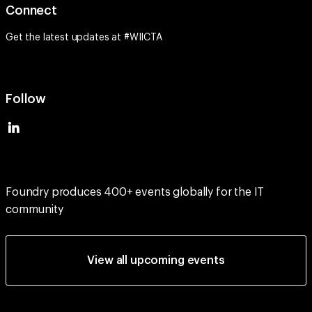
Get the latest updates at #WIICTA
Follow
Foundry produces 400+ events globally for the IT
community
View all upcoming events