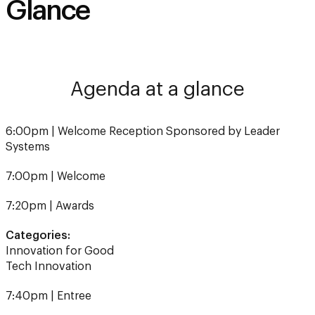
Agenda at a glance
6:00pm | Welcome Reception Sponsored by Leader
Systems
7:00pm | Welcome
7:20pm | Awards
Categories:
Innovation for Good
Tech Innovation
7:40pm | Entree
8:15pm | Awards