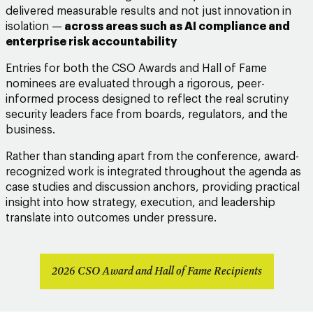
delivered measurable results and not just innovation in
isolation
—
across areas such as AI compliance and
enterprise risk accountability
Entries for both the CSO Awards and Hall of Fame
nominees are evaluated through a rigorous, peer-
informed process designed to reflect the real scrutiny
security leaders face from boards, regulators, and the
business.
Rather than standing apart from the conference, award-
recognized work is integrated throughout the agenda as
case studies and discussion anchors, providing practical
insight into how strategy, execution, and leadership
translate into outcomes under pressure.
2026 CSO Award and Hall of Fame Recipients