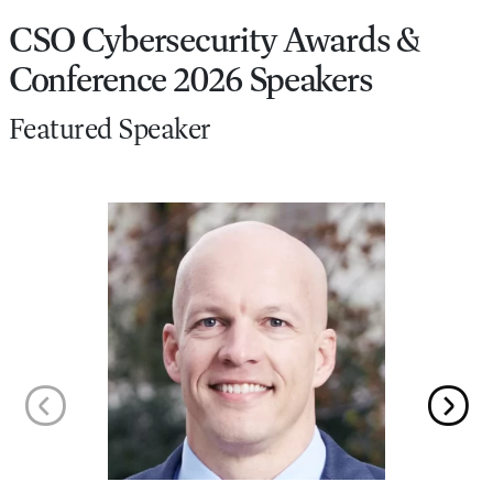
CSO Cybersecurity Awards &
Conference 2026 Speakers
Featured Speaker