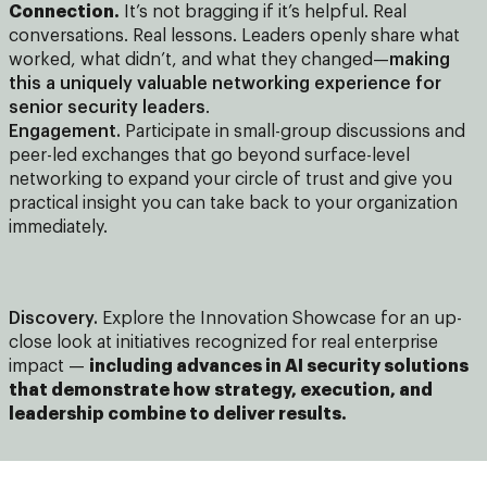
Connection.
It’s not bragging if it’s helpful. Real
conversations. Real lessons. Leaders openly share what
worked, what didn’t, and what they changed—
making
this a uniquely valuable networking experience for
senior security leaders
.
Engagement.
Participate in small-group discussions and
peer-led exchanges that go beyond surface-level
networking to expand your circle of trust and give you
practical insight you can take back to your organization
immediately.
Discovery.
Explore the Innovation Showcase for an up-
close look at initiatives recognized for real enterprise
impact —
including advances in AI security solutions
that demonstrate how strategy, execution, and
leadership combine to deliver results.