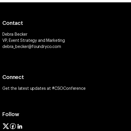
Contact
Debra Becker
VP, Event Strategy and Marketing
debra_becker@foundryco.com
Connect
Get the latest updates at #CSOConference
Follow