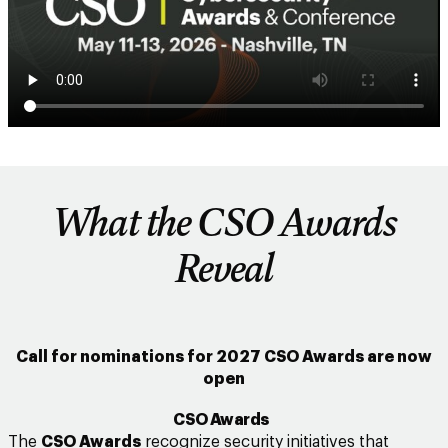
What the CSO Awards
Reveal
Call for nominations for 2027 CSO Awards are now
open
CSO Awards
The
CSO Awards
recognize security initiatives that