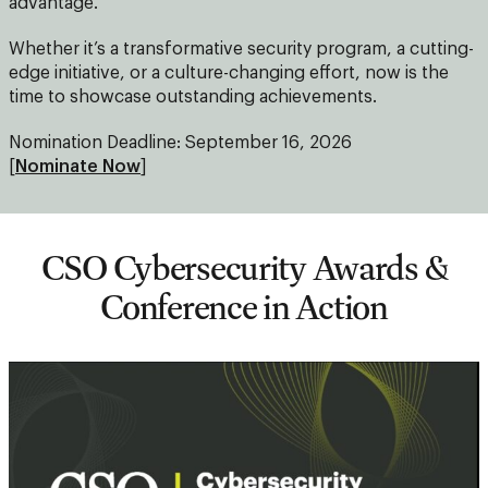
advantage.
Whether it’s a transformative security program, a cutting-
edge initiative, or a culture-changing effort, now is the
time to showcase outstanding achievements.
Nomination Deadline: September 16, 2026
[
Nominate Now
]
CSO Cybersecurity Awards &
Conference in Action