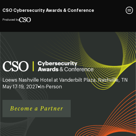
CSO Cybersecurity Awards & Conference
Produced by
Loews Nashville Hotel at Vanderbilt Plaza, Nashville, TN
May 17-19, 2027
In-Person
Become a Partner