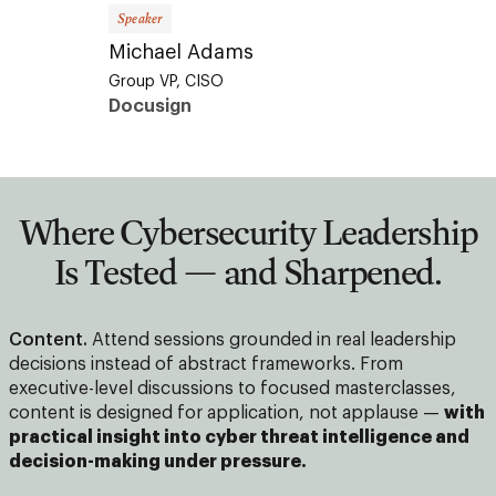
Speaker
Speaker
Michael Adams
Selim 
Group VP, CISO
CEO &
Docusign
AGA
Where Cybersecurity Leadership
Is Tested — and Sharpened.
Content.
Attend sessions grounded in real leadership
decisions instead of abstract frameworks. From
executive-level discussions to focused masterclasses,
content is designed for application, not applause —
with
practical insight into cyber threat intelligence and
decision-making under pressure.