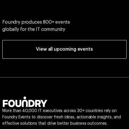
Foundry produces 800+ events
globally for the IT community
View all upcoming events
More than 40,000 IT executives across 30+ countries rely on
Foundry Events to discover fresh ideas, actionable insights, and
effective solutions that drive better business outcomes.