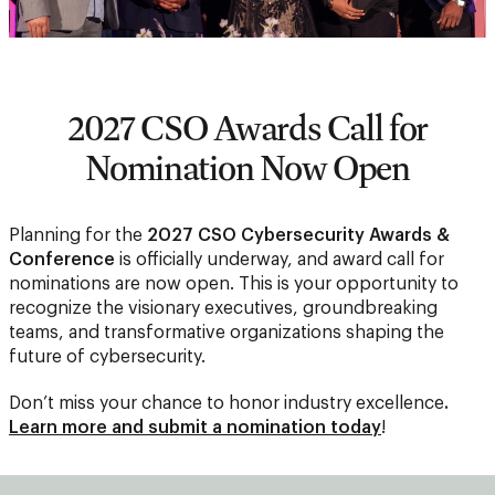
2027 CSO Awards Call for
Nomination Now Open
Planning for the
2027 CSO Cybersecurity Awards &
Conference
is officially underway, and award call for
nominations are now open. This is your opportunity to
recognize the visionary executives, groundbreaking
teams, and transformative organizations shaping the
future of cybersecurity.
Don’t miss your chance to honor industry excellence
.
Learn more and submit a nomination today
!