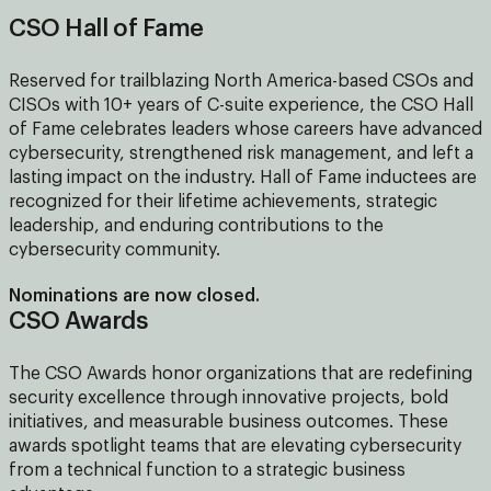
CSO Hall of Fame
Reserved for trailblazing North America-based CSOs and
CISOs with 10+ years of C-suite experience, the CSO Hall
of Fame celebrates leaders whose careers have advanced
cybersecurity, strengthened risk management, and left a
lasting impact on the industry. Hall of Fame inductees are
recognized for their lifetime achievements, strategic
leadership, and enduring contributions to the
cybersecurity community.
Nominations are now closed.
CSO Awards
The CSO Awards honor organizations that are redefining
security excellence through innovative projects, bold
initiatives, and measurable business outcomes. These
awards spotlight teams that are elevating cybersecurity
from a technical function to a strategic business