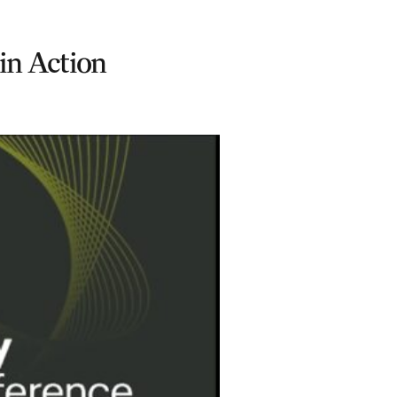
in Action