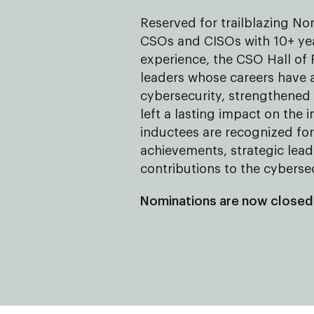
Reserved for trailblazing N
CSOs and CISOs with 10+ yea
experience, the CSO Hall of
leaders whose careers have
cybersecurity, strengthene
left a lasting impact on the 
inductees are recognized for 
achievements, strategic lea
contributions to the cybers
Nominations are now closed