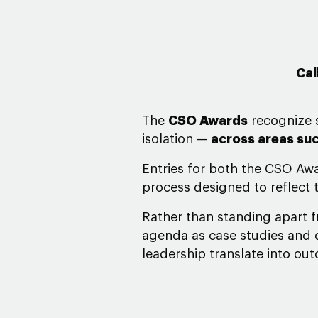
Cal
The
CSO Awards
recognize s
isolation
—
across areas suc
Entries for both the CSO Aw
process designed to reflect t
Rather than standing apart 
agenda as case studies and d
leadership translate into ou