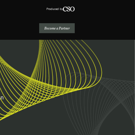
Produced by
Become a Partner
on