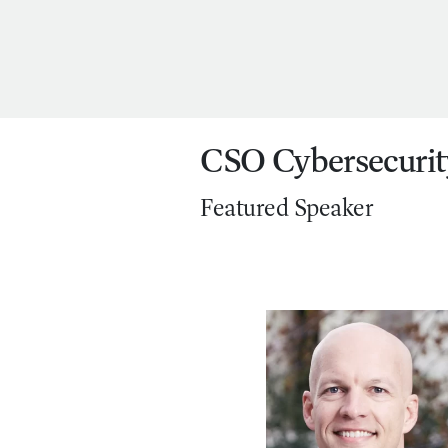
CSO Cybersecurit
Featured Speaker