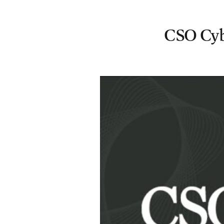
CSO Cybe