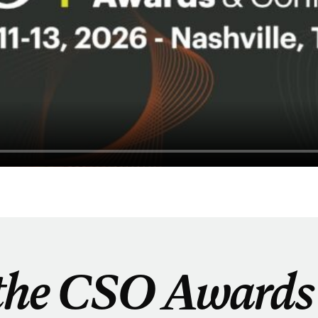
the CSO Awards 