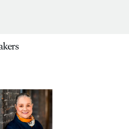
akers