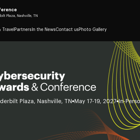
ference
bilt Plaza, Nashville, TN
 Travel
Partners
In the News
Contact us
Photo Gallery
derbilt Plaza, Nashville, TN
May 17-19, 2027
In-Pers