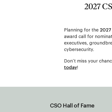
2027 CS
Planning for the
2027
award call for nominat
executives, groundbre
cybersecurity.
Don’t miss your chanc
today
!
CSO Hall of Fame