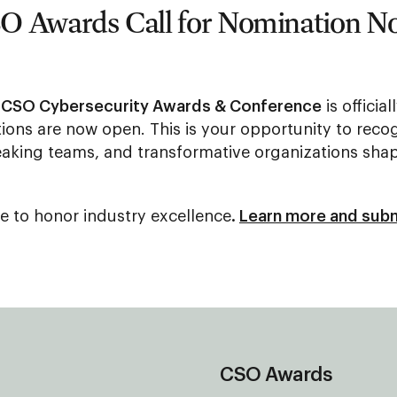
O Awards Call for Nomination 
 CSO Cybersecurity Awards & Conference
is officia
ions are now open. This is your opportunity to recog
aking teams, and transformative organizations shap
e to honor industry excellence
.
Learn more and subm
CSO Awards