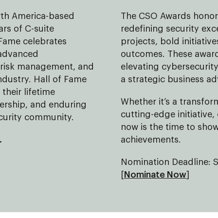
orth America-based
The CSO Awards honor 
rs of C-suite
redefining security exc
 Fame celebrates
projects, bold initiati
 advanced
outcomes. These awards
d risk management, and
elevating cybersecurity
industry. Hall of Fame
a strategic business a
their lifetime
Whether it’s a transfor
dership, and enduring
cutting-edge initiative,
ecurity community.
now is the time to sho
.
achievements.
Nomination Deadline: 
[
Nominate Now
]