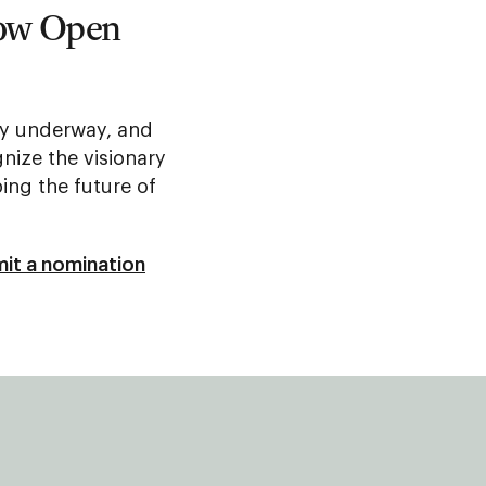
Now Open
lly underway, and
nize the visionary
ing the future of
it a nomination