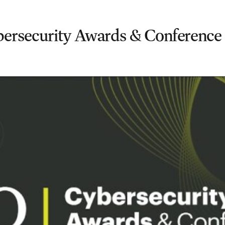
rsecurity Awards & Conference 