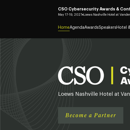
CSO Cybersecurity Awards & Con
May 17-19, 2027
Loews Nashville Hotel at Vander
Home
Agenda
Awards
Speakers
Hotel &
Loews Nashville Hotel at Van
Become a Partner