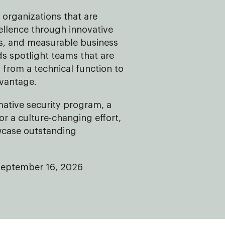
organizations that are
ellence through innovative
ves, and measurable business
 spotlight teams that are
 from a technical function to
dvantage.
mative security program, a
 or a culture-changing effort,
wcase outstanding
September 16, 2026