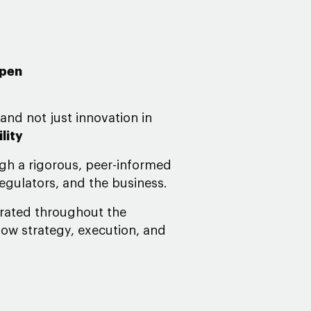
open
 and not just innovation in
lity
gh a rigorous, peer-informed
regulators, and the business.
grated throughout the
how strategy, execution, and