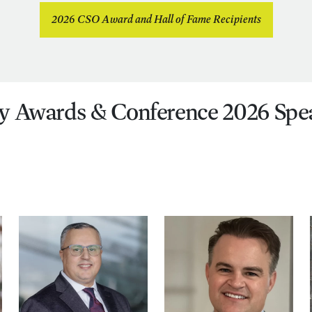
2026 CSO Award and Hall of Fame Recipients
y Awards & Conference 2026 Spe