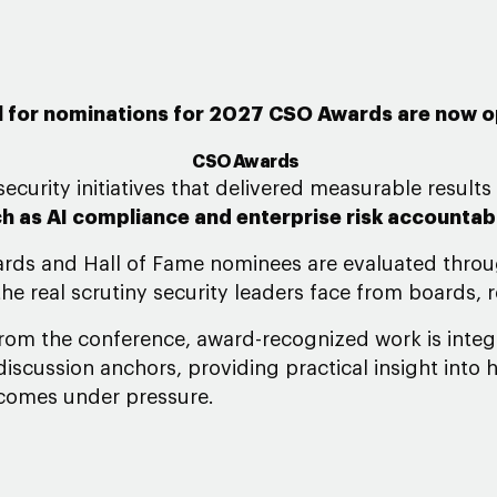
l for nominations for 2027 CSO Awards are now 
CSO Awards
ecurity initiatives that delivered measurable results
h as AI compliance and enterprise risk accountabi
ards and Hall of Fame nominees are evaluated throu
he real scrutiny security leaders face from boards, 
from the conference, award-recognized work is inte
iscussion anchors, providing practical insight into 
tcomes under pressure.