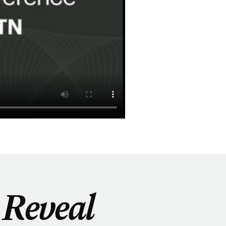
Reveal