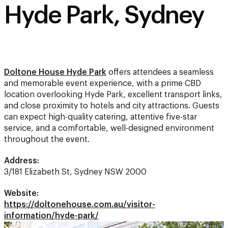
Hyde Park, Sydney
Doltone House Hyde Park
offers attendees a seamless
and memorable event experience, with a prime CBD
location overlooking Hyde Park, excellent transport links,
and close proximity to hotels and city attractions. Guests
can expect high-quality catering, attentive five-star
service, and a comfortable, well-designed environment
throughout the event.
Address:
3/181 Elizabeth St, Sydney NSW 2000
Website:
https://doltonehouse.com.au/visitor-
information/hyde-park/