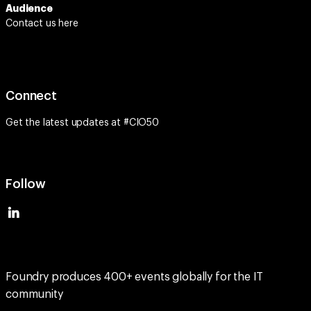
Audience
Contact us here
Connect
Get the latest updates at #CIO50
Follow
Foundry produces 400+ events globally for the IT
community