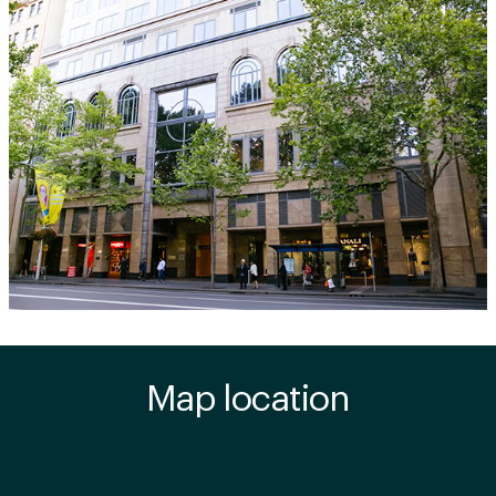
Map location