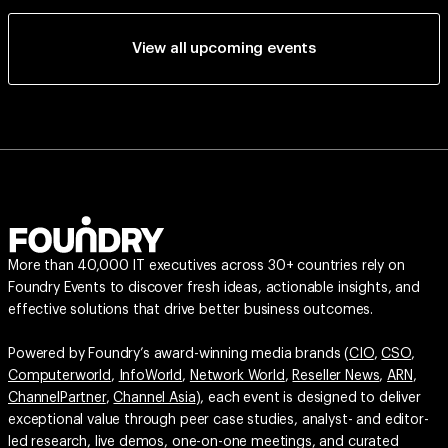
View all upcoming events
More than 40,000 IT executives across 30+ countries rely on
Foundry Events to discover fresh ideas, actionable insights, and
effective solutions that drive better business outcomes.
Powered by Foundry’s award-winning media brands (
CIO
,
CSO
,
Computerworld
,
InfoWorld
,
Network World
,
Reseller News
,
ARN
,
ChannelPartner
,
Channel Asia
), each event is designed to deliver
exceptional value through peer case studies, analyst- and editor-
led research, live demos, one-on-one meetings, and curated