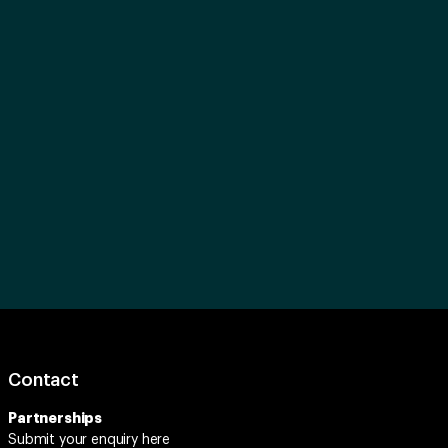
Contact
Partnerships
Submit your enquiry
here