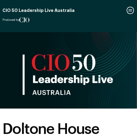
CIO 50 Leadership Live Australia
Produced by
Doltone House