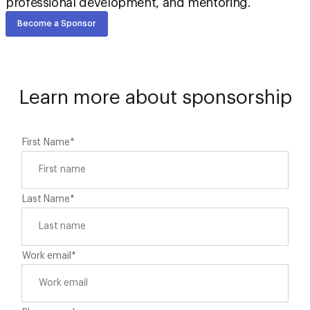
professional development, and mentoring.
Become a Sponsor
Learn more about sponsorship
First Name
*
Last Name
*
Work email
*