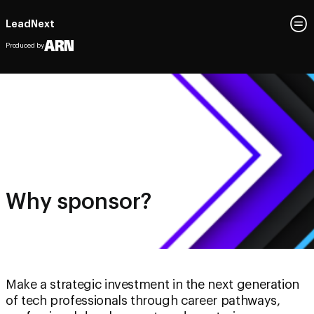
LeadNext
Produced by
Why sponsor?
Make a strategic investment in the next generation
of tech professionals through career pathways,