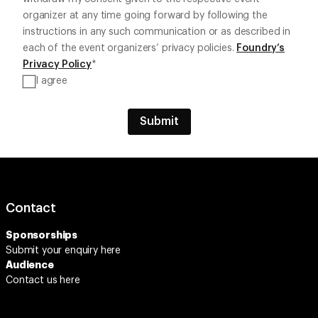
organizer at any time going forward by following the
instructions in any such communication or as described in
each of the event organizers’ privacy policies.
Foundry’s
Privacy Policy
*
I agree
Contact
Sponsorships
Submit your enquiry
here
Audience
Contact us here