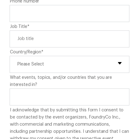
Phone number
Job Title
*
Country/Region
*
What events, topics, and/or countries that you are
interested in?
I acknowledge that by submitting this form I consent to
be contacted by the event organizers, FoundryCo Inc.,
with commercial and marketing communications,
including partnership opportunities. I understand that I can
withdraw my consent given to the respective event