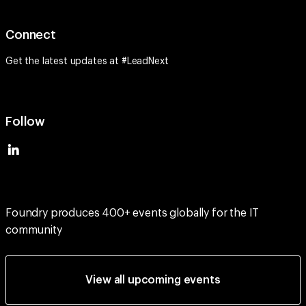
Connect
Get the latest updates at #LeadNext
Follow
Foundry produces 400+ events globally for the IT
community
View all upcoming events