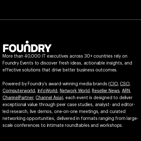
More than 40,000 IT executives across 30+ countries rely on
Foundry Events to discover fresh ideas, actionable insights, and
effective solutions that drive better business outcomes.
Powered by Foundry’s award-winning media brands (
CIO
,
CSO
,
Computerworld
,
InfoWorld
,
Network World
,
Reseller News
,
ARN
,
ChannelPartner
,
Channel Asia
), each event is designed to deliver
exceptional value through peer case studies, analyst- and editor-
led research, live demos, one-on-one meetings, and curated
networking opportunities, delivered in formats ranging from large-
scale conferences to intimate roundtables and workshops.